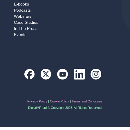
E‑books
Podcasts
Webinars
Case Studies
In The Press
Events
Privacy Policy
|
Cookie Policy
|
Terms and Conditions
DigitalMR Ltd © Copyright 2026. All Rights Reserved