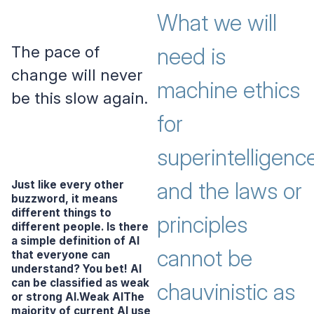
What we will
The pace of
need is
change will never
machine ethics
be this slow again.
for
superintelligence
and the laws or
Just like every other
buzzword, it means
different things to
principles
different people. Is there
a simple definition of AI
cannot be
that everyone can
understand? You bet! AI
can be classified as
weak
chauvinistic as
or
strong
AI.Weak AIThe
majority of current AI use