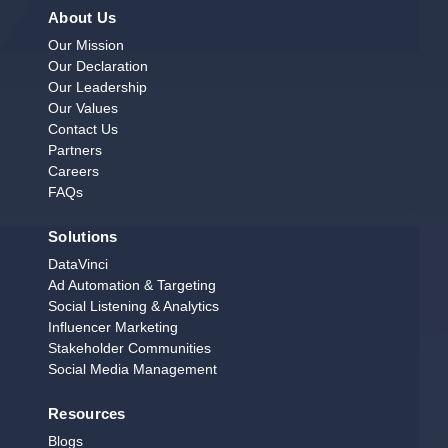
About Us
Our Mission
Our Declaration
Our Leadership
Our Values
Contact Us
Partners
Careers
FAQs
Solutions
DataVinci
Ad Automation & Targeting
Social Listening & Analytics
Influencer Marketing
Stakeholder Communities
Social Media Management
Resources
Blogs