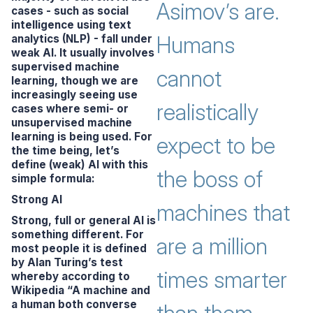
Asimov’s are.
cases - such as social
intelligence using text
Humans
analytics (NLP) - fall under
weak AI. It usually involves
supervised machine
cannot
learning, though we are
increasingly seeing use
realistically
cases where semi- or
unsupervised machine
learning is being used. For
expect to be
the time being, let’s
define (weak) AI with this
the boss of
simple formula:
Strong AI
machines that
Strong, full or general AI is
something different. For
are a million
most people it is defined
by Alan Turing’s test
times smarter
whereby according to
Wikipedia
“A machine and
a human both converse