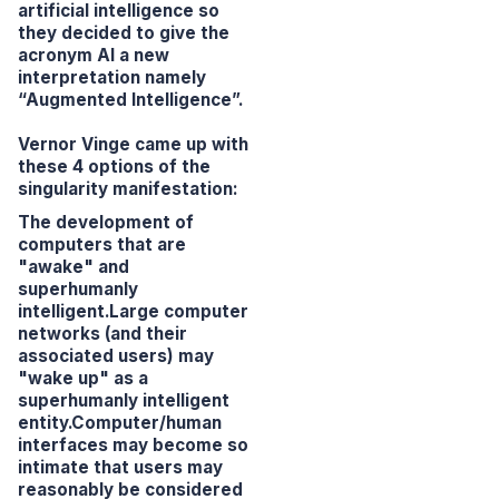
artificial intelligence so
they decided to give the
acronym AI a new
interpretation namely
“Augmented Intelligence”.
Vernor Vinge came up with
these 4 options of the
singularity manifestation:
The development of
computers that are
"awake" and
superhumanly
intelligent.Large computer
networks (and their
associated users) may
"wake up" as a
superhumanly intelligent
entity.Computer/human
interfaces may become so
intimate that users may
reasonably be considered