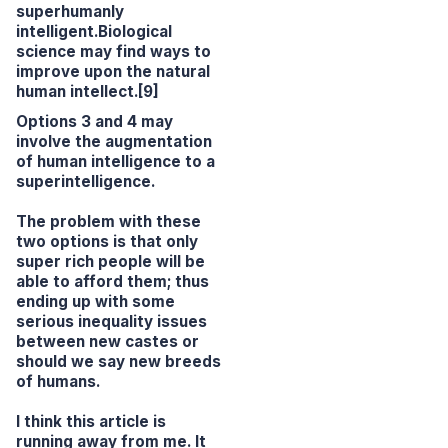
superhumanly
intelligent.Biological
science may find ways to
improve upon the natural
human intellect.[9]
Options 3 and 4 may
involve the augmentation
of human intelligence to a
superintelligence.
The problem with these
two options is that only
super rich people will be
able to afford them; thus
ending up with some
serious inequality issues
between new castes or
should we say new breeds
of humans.
I think this article is
running away from me. It