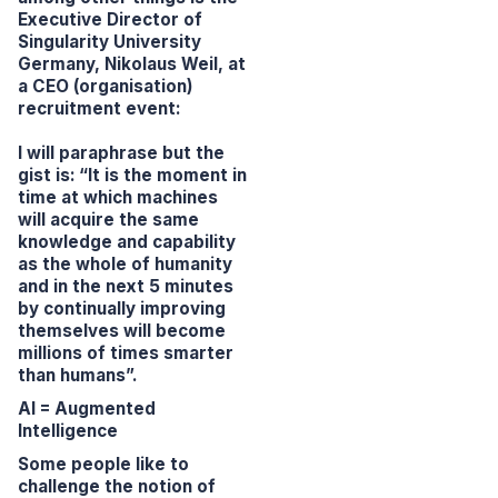
Executive Director of
Singularity University
Germany, Nikolaus Weil, at
a CEO (organisation)
recruitment event:
I will paraphrase but the
gist is:
“It is the moment in
time at which machines
will acquire the same
knowledge and capability
as the whole of humanity
and in the next 5 minutes
by continually improving
themselves will become
millions of times smarter
than humans”.
AI = Augmented
Intelligence
Some people like to
challenge the notion of