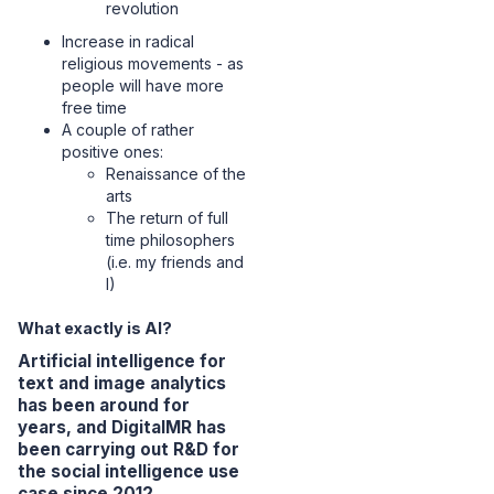
revolution
Increase in radical
religious movements - as
people will have more
free time
A couple of rather
positive ones:
Renaissance of the
arts
The return of full
time philosophers
(i.e. my friends and
I)
What exactly is AI?
Artificial intelligence for
text and image analytics
has been around for
years, and DigitalMR has
been carrying out R&D for
the social intelligence use
case since 2012.