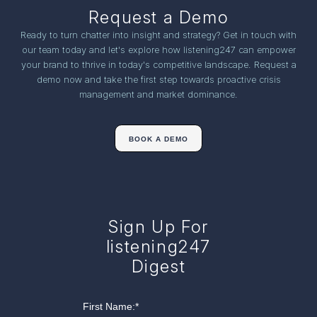
Request a Demo
Ready to turn chatter into insight and strategy? Get in touch with
our team today and let's explore how listening247 can empower
your brand to thrive in today's competitive landscape. Request a
demo now and take the first step towards proactive crisis
management and market dominance.
BOOK A DEMO
Sign Up For
listening247
Digest
First Name:
*