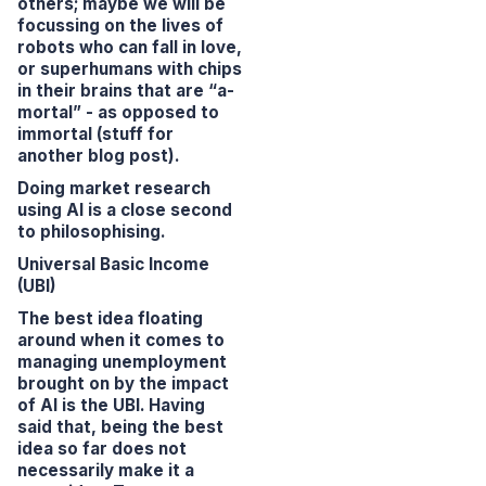
others; maybe we will be
focussing on the lives of
robots who can fall in love,
or superhumans with chips
in their brains that are “a-
mortal” - as opposed to
immortal (stuff for
another blog post).
Doing
market research
using AI is a close second
to philosophising.
Universal Basic Income
(UBI)
The best idea floating
around when it comes to
managing unemployment
brought on by the impact
of AI is the UBI. Having
said that, being the best
idea so far does not
necessarily make it a