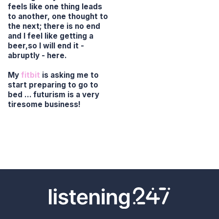
feels like one thing leads
to another, one thought to
the next; there is no end
and I feel like getting a
beer,so I will end it -
abruptly - here.
My
fitbit
is asking me to
start preparing to go to
bed … futurism is a very
tiresome business!