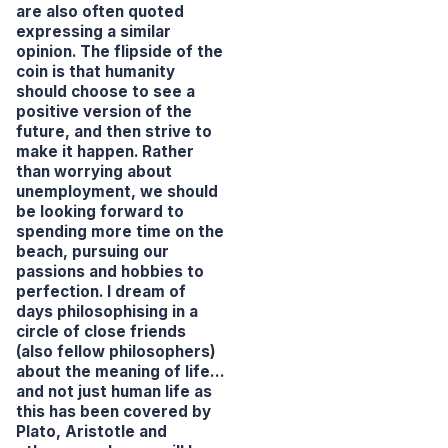
are also often quoted
expressing a similar
opinion. The flipside of the
coin is that humanity
should choose to see a
positive version of the
future, and then strive to
make it happen. Rather
than worrying about
unemployment, we should
be looking forward to
spending more time on the
beach, pursuing our
passions and hobbies to
perfection. I dream of
days philosophising in a
circle of close friends
(also fellow philosophers)
about the meaning of life…
and not just human life as
this has been covered by
Plato, Aristotle and