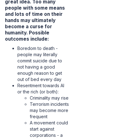
great idea. Too many
people with some means
and lots of time on their
hands may ultimately
become a curse for
humanity. Possible
outcomes include:
Boredom to death -
people may literally
commit suicide due to
not having a good
enough reason to get
out of bed every day
Resentment towards AI
or the rich (or both):
Criminality may rise
Terrorism incidents
may become more
frequent
A movement could
start against
corporations - a