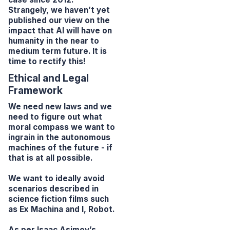
Strangely, we haven’t yet
published our view on the
impact that AI will have on
humanity in the near to
medium term future. It is
time to rectify this!
Ethical and Legal
Framework
We need new laws and we
need to figure out what
moral compass we want to
ingrain in the autonomous
machines of the future - if
that is at all possible.
We want to ideally avoid
scenarios described in
science fiction films such
as
Ex Machina
and
I, Robot
.
As per Isaac Asimov’s