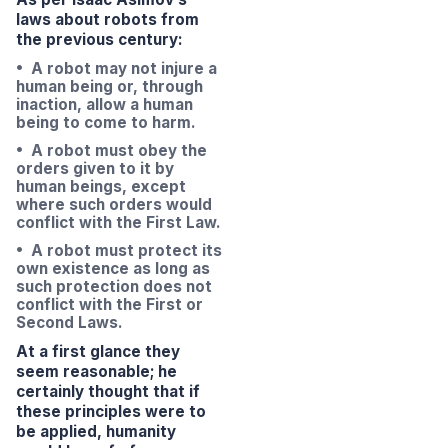
laws about robots from
the previous century:
• A robot may not injure a
human being or, through
inaction, allow a human
being to come to harm.
• A robot must obey the
orders given to it by
human beings, except
where such orders would
conflict with the First Law.
• A robot must protect its
own existence as long as
such protection does not
conflict with the First or
Second Laws.
At a first glance they
seem reasonable; he
certainly thought that if
these principles were to
be applied, humanity