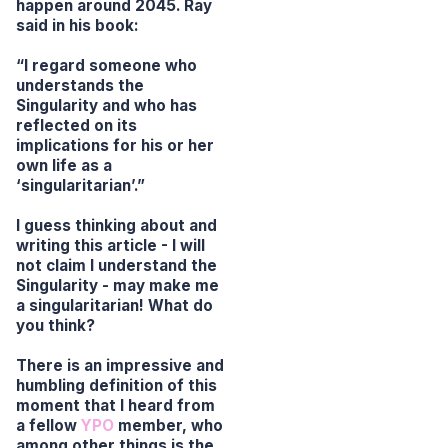
happen around 2045. Ray
said in his book:
“I regard someone who
understands the
Singularity and who has
reflected on its
implications for his or her
own life as a
‘singularitarian’.”
I guess thinking about and
writing this article - I will
not claim I understand the
Singularity - may make me
a singularitarian! What do
you think?
There is an impressive and
humbling definition of this
moment that I heard from
a fellow
YPO
member, who
among other things is the