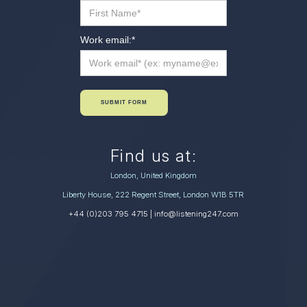
Work email:
*
SUBMIT FORM
Find us at:
London, United Kingdom
Liberty House, 222 Regent Street, London W1B 5TR
+44 (0)203 795 4715
| info@listening247.com