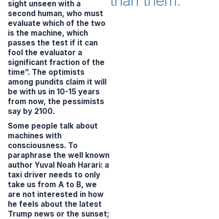
than them.
sight unseen with a
second human, who must
evaluate which of the two
is the machine, which
passes the test if it can
fool the evaluator a
significant fraction of the
time”.
The optimists
among pundits claim it will
be with us in 10-15 years
from now, the pessimists
say by 2100.
Some people talk about
machines with
consciousness. To
paraphrase the well known
author Yuval Noah Harari: a
taxi driver needs to only
take us from A to B, we
are not interested in how
he feels about the latest
Trump news or the sunset;