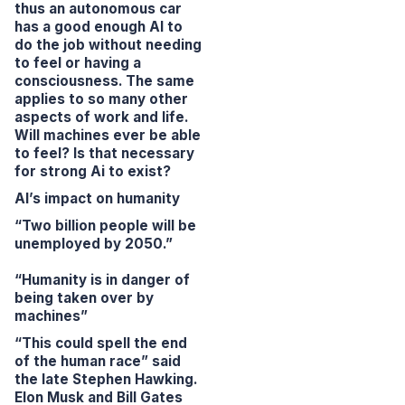
thus an autonomous car
has a good enough AI to
do the job without needing
to feel or having a
consciousness. The same
applies to so many other
aspects of work and life.
Will machines ever be able
to feel? Is that necessary
for strong Ai to exist?
AI’s impact on humanity
“Two billion people will be
unemployed by 2050.”
“Humanity is in danger of
being taken over by
machines”
“This could spell the end
of the human race”
said
the late Stephen Hawking.
Elon Musk and Bill Gates