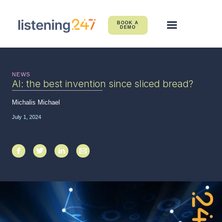
BOOK A
DEMO
NEWS
AI: the best invention since sliced bread?
Michalis Michael
July 1, 2024