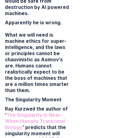
would be safe from
destruction by AI powered
machines.
Apparently he is wrong.
What we will need is
machine ethics for super-
intelligence, and the laws
or principles cannot be
chauvinistic as Asimov’s
are. Humans cannot
realistically expect to be
the boss of machines that
are a million times smarter
than them.
The Singularity Moment
Ray Kurzweil the author of
‘
The Singularity Is Near:
When Humans Transcend
Biology
’
predicts that the
singularity moment will