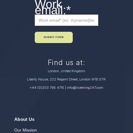
Work
email:
*
SUBMIT FORM
Find us at:
London, United Kingdom
Liberty House, 222 Regent Street, London W1B 5TR
+44 (0)203 795 4715
| info@listening247.com
About Us
Our Mission