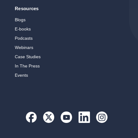
Resources
Blogs
E‑books
Podcasts
Webinars
Case Studies
In The Press
Events