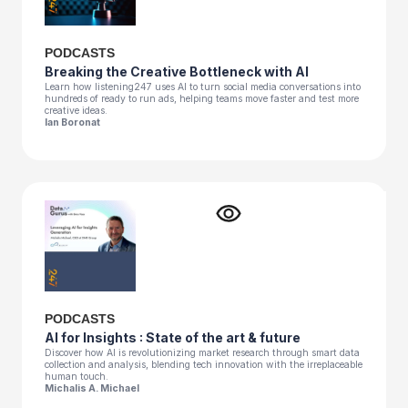
PODCASTS
Breaking the Creative Bottleneck with AI
Learn how listening247 uses AI to turn social media conversations into
hundreds of ready to run ads, helping teams move faster and test more
creative ideas.
Ian Boronat
PODCASTS
AI for Insights : State of the art & future
Discover how AI is revolutionizing market research through smart data
collection and analysis, blending tech innovation with the irreplaceable
human touch.
Michalis A. Michael