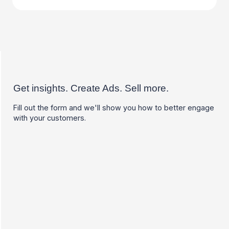
Get insights. Create Ads. Sell more.
Fill out the form and we'll show you how to better engage
with your customers.