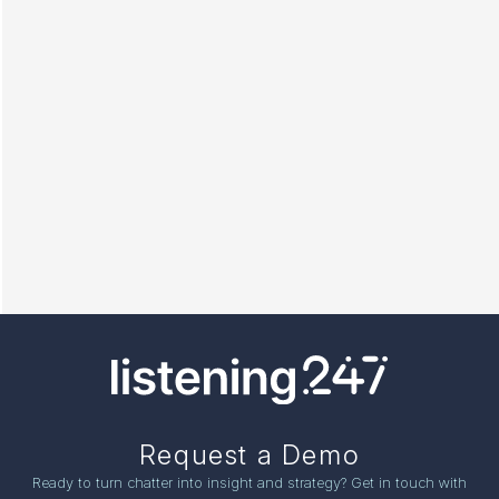
Request a Demo
Ready to turn chatter into insight and strategy? Get in touch with