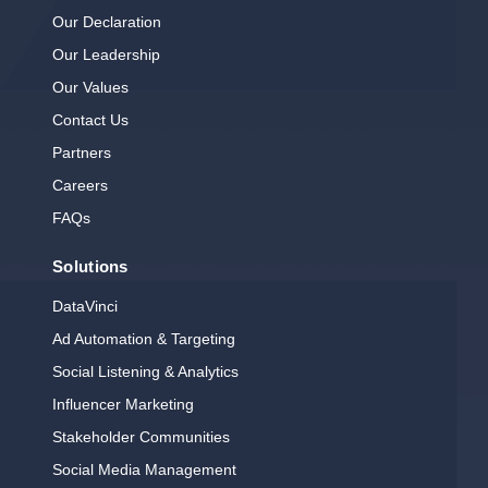
Our Declaration
Our Leadership
Our Values
Contact Us
Partners
Careers
FAQs
Solutions
DataVinci
Ad Automation & Targeting
Social Listening & Analytics
Influencer Marketing
Stakeholder Communities
Social Media Management