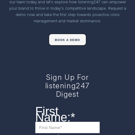
our team today and let's explore how listening247 can empower
your brand to thrive in today's competitive landscape. Request a
demo now and take the first step towards proactive crisis
management and market dominance.
BOOK A DEMO
Sign Up For
listening247
Digest
First
Name:
*