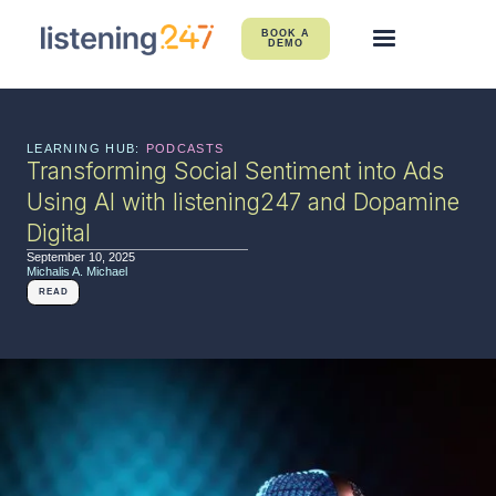
BOOK A
DEMO
LEARNING HUB:
PODCASTS
Transforming Social Sentiment into Ads
Using AI with listening247 and Dopamine
Digital
September 10, 2025
Michalis A. Michael
READ