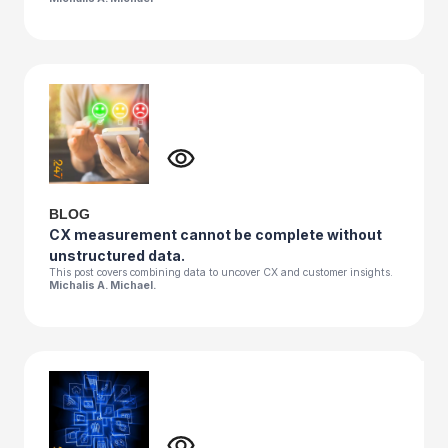
BLOG
CX measurement cannot be complete without
unstructured data.
This post covers combining data to uncover CX and customer insights.
Michalis A. Michael.