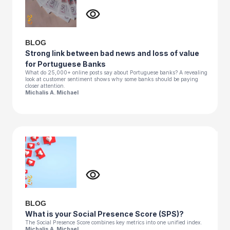
BLOG
Strong link between bad news and loss of value
for Portuguese Banks
What do 25,000+ online posts say about Portuguese banks? A revealing
look at customer sentiment shows why some banks should be paying
closer attention.
Michalis A. Michael
BLOG
What is your Social Presence Score (SPS)?
The Social Presence Score combines key metrics into one unified index.
Michalis A. Michael