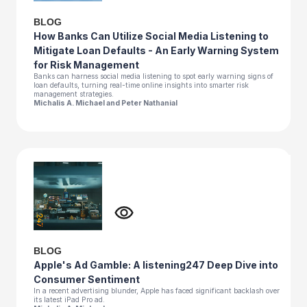
BLOG
How Banks Can Utilize Social Media Listening to
Mitigate Loan Defaults - An Early Warning System
for Risk Management
Banks can harness social media listening to spot early warning signs of
loan defaults, turning real-time online insights into smarter risk
management strategies.
Michalis A. Michael and Peter Nathanial
BLOG
Apple's Ad Gamble: A listening247 Deep Dive into
Consumer Sentiment
In a recent advertising blunder, Apple has faced significant backlash over
its latest iPad Pro ad.