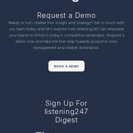
Request a Demo
Ready to turn chatter into insight and strategy? Get in touch with
our team today and let's explore how listening247 can empower
your brand to thrive in today's competitive landscape. Request a
demo now and take the first step towards proactive crisis
management and market dominance.
BOOK A DEMO
Sign Up For
listening247
Digest