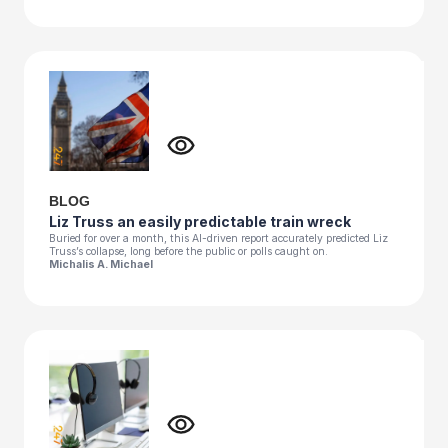
BLOG
Liz Truss an easily predictable train wreck
Buried for over a month, this AI-driven report accurately predicted Liz
Truss’s collapse, long before the public or polls caught on.
Michalis A. Michael