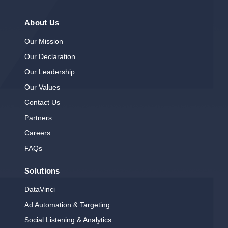
About Us
Our Mission
Our Declaration
Our Leadership
Our Values
Contact Us
Partners
Careers
FAQs
Solutions
DataVinci
Ad Automation & Targeting
Social Listening & Analytics