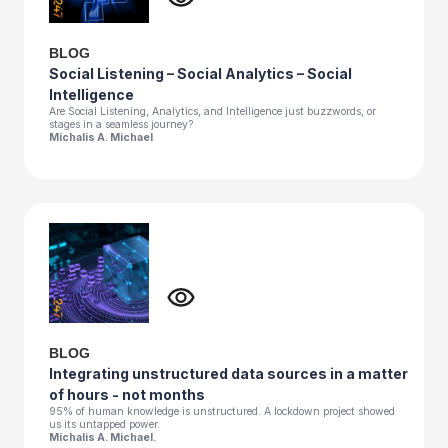
BLOG
Social Listening – Social Analytics – Social
Intelligence
Are Social Listening, Analytics, and Intelligence just buzzwords, or
stages in a seamless journey?
Michalis A. Michael
BLOG
Integrating unstructured data sources in a matter
of hours - not months
95% of human knowledge is unstructured. A lockdown project showed
us its untapped power.
Michalis A. Michael.