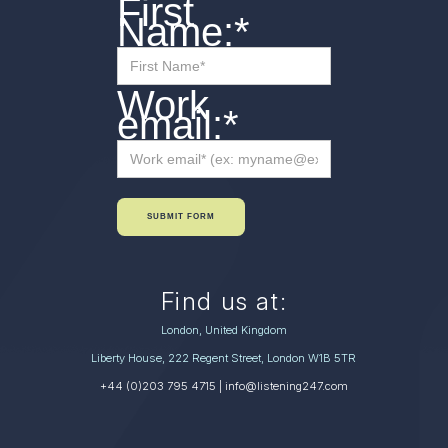
First
Name:
*
Work
email:
*
SUBMIT FORM
Find us at:
London, United Kingdom
Liberty House, 222 Regent Street, London W1B 5TR
+44 (0)203 795 4715
| info@listening247.com