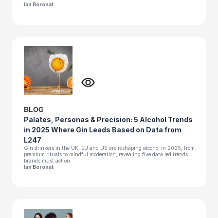
Ian Boronat
BLOG
Palates, Personas & Precision: 5 Alcohol Trends
in 2025 Where Gin Leads Based on Data from
L247
Gin drinkers in the UK, EU and US are reshaping alcohol in 2025, from
premium rituals to mindful moderation, revealing five data led trends
brands must act on.
Ian Boronat