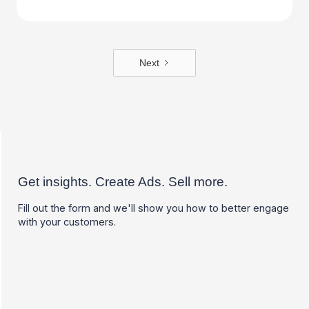
Next
Get insights. Create Ads. Sell more.
Fill out the form and we'll show you how to better engage
with your customers.