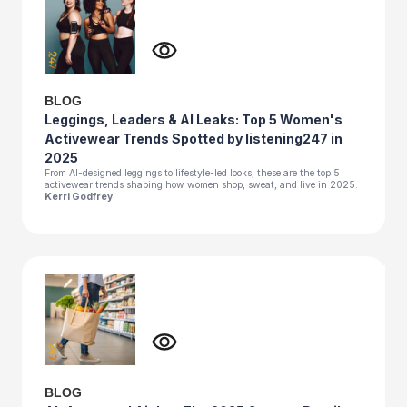
BLOG
Leggings, Leaders & AI Leaks: Top 5 Women's
Activewear Trends Spotted by listening247 in
2025
From AI-designed leggings to lifestyle-led looks, these are the top 5
activewear trends shaping how women shop, sweat, and live in 2025.
Kerri Godfrey
BLOG