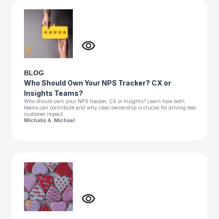
BLOG
Who Should Own Your NPS Tracker? CX or
Insights Teams?
Who should own your NPS tracker, CX or Insights? Learn how both
teams can contribute and why clear ownership is crucial for driving real
customer impact.
Michalis A. Michael