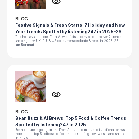
BLOG
Festive Signals & Fresh Starts: 7 Holiday and New
Year Trends Spotted by listening247 in 2025–26
The holidays are here! From AI wishlists to cozy core, discover 7 trends
shaping how UK, EU, & US consumers celebrate & reset in 2025-26.
Ian Boronat
BLOG
Bean Buzz & AI Brews: Top 5 Food & Coffee Trends
Spotted by listening247 in 2025
Bean culture is going smart. From AI‑curated menus to functional brews,
here are the top 5 coffee and food trends shaping how we sip and snack
in 2025.