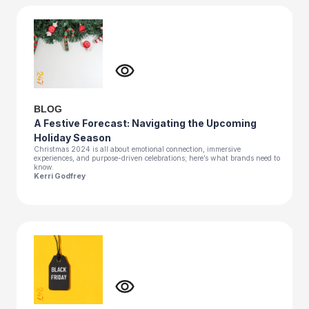
BLOG
A Festive Forecast: Navigating the Upcoming
Holiday Season
Christmas 2024 is all about emotional connection, immersive
experiences, and purpose-driven celebrations; here’s what brands need to
know.
Kerri Godfrey