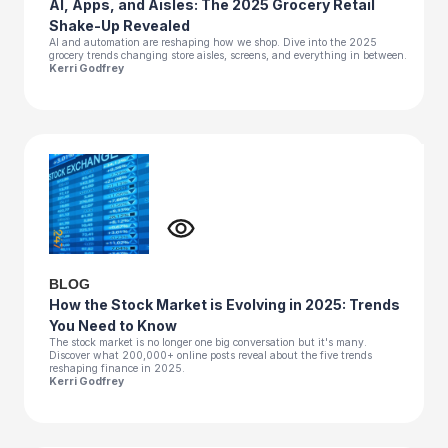
AI, Apps, and Aisles: The 2025 Grocery Retail
Shake-Up Revealed
AI and automation are reshaping how we shop. Dive into the 2025
grocery trends changing store aisles, screens, and everything in between.
Kerri Godfrey
BLOG
How the Stock Market is Evolving in 2025: Trends
You Need to Know
The stock market is no longer one big conversation but it's many.
Discover what 200,000+ online posts reveal about the five trends
reshaping finance in 2025.
Kerri Godfrey