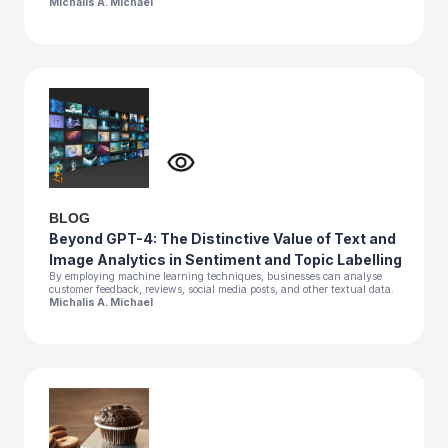
Michalis A. Michael
BLOG
Beyond GPT-4: The Distinctive Value of Text and
Image Analytics in Sentiment and Topic Labelling
By employing machine learning techniques, businesses can analyse
customer feedback, reviews, social media posts, and other textual data.
Michalis A. Michael