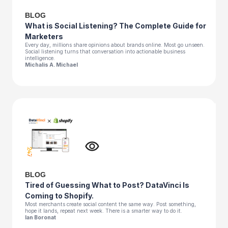
BLOG
What is Social Listening? The Complete Guide for
Marketers
Every day, millions share opinions about brands online. Most go unseen.
Social listening turns that conversation into actionable business
intelligence.
Michalis A. Michael
BLOG
Tired of Guessing What to Post? DataVinci Is
Coming to Shopify.
Most merchants create social content the same way. Post something,
hope it lands, repeat next week. There is a smarter way to do it.
Ian Boronat