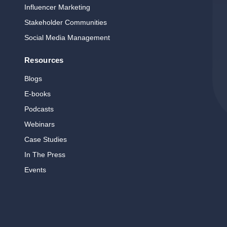
Influencer Marketing
Stakeholder Communities
Social Media Management
Resources
Blogs
E‑books
Podcasts
Webinars
Case Studies
In The Press
Events