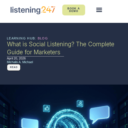
BOOK A
DEMO
LEARNING HUB:
BLOG
What is Social Listening? The Complete
Guide for Marketers
April 20, 2026
Michalis A. Michael
READ