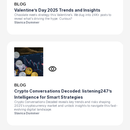
BLOG
Valentine’s Day 2025 Trends and Insights
Chocolate meets strategy this Valentine’s. We dug into 24K+ posts to
reveal what’s driving the hype. Curious?
Slavica Dummer
BLOG
Crypto Conversations Decoded: listening247’s
Intelligence for Smart Strategies
Crypto Conversations Decoded reveals key trends and risks shaping
2025’s cryptocurrency market and unlock insights to navigate this fast-
evolving digital landscape.
Slavica Dummer