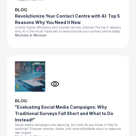
BLOG
Revolutionize Your Contact Centre with AI: Top 5
Reasons Why You Need It Now
Unlock higher efficiency and smarter service; discover the top 5 reasons
why AI is the must-have tool to revolutionize your contact centre today.
Michalis A. Michael
BLOG
"Evaluating Social Media Campaigns: Why
Traditional Surveys Fall Short and What to Do
Instead!"
Social media campaigns are booming, but how do you know if they’re
working? Discover smarter, faster, and more affordable ways to measure
real impact.