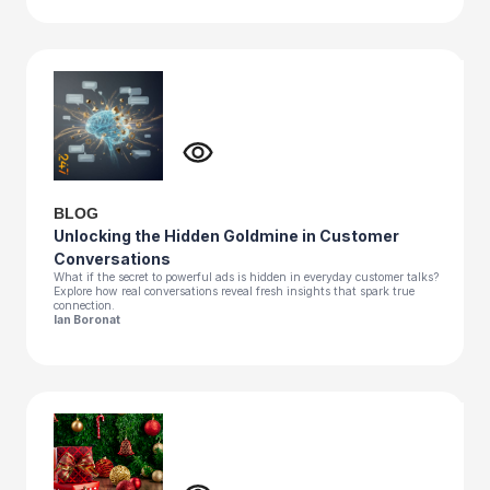
BLOG
Unlocking the Hidden Goldmine in Customer
Conversations
What if the secret to powerful ads is hidden in everyday customer talks?
Explore how real conversations reveal fresh insights that spark true
connection.
Ian Boronat