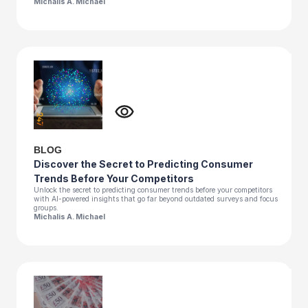
Michalis A. Michael
BLOG
Discover the Secret to Predicting Consumer
Trends Before Your Competitors
Unlock the secret to predicting consumer trends before your competitors
with AI-powered insights that go far beyond outdated surveys and focus
groups.
Michalis A. Michael