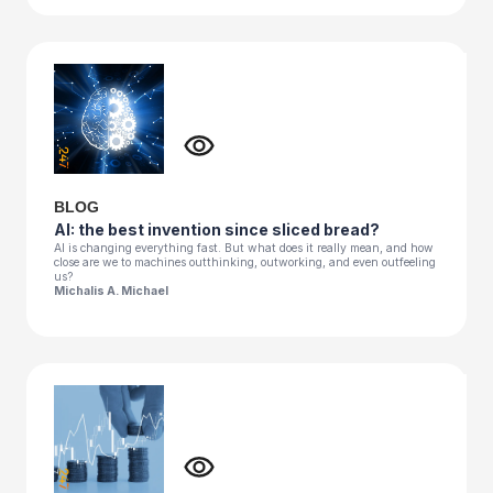
BLOG
AI: the best invention since sliced bread?
AI is changing everything fast. But what does it really mean, and how
close are we to machines outthinking, outworking, and even outfeeling
us?
Michalis A. Michael