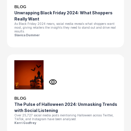
BLOG
Unwrapping Black Friday 2024: What Shoppers
Really Want
As Black Friday 2024 nears, social media reveals what shoppers want
most, giving retailers the insights they need to stand out and drive real
results.
Slavica Dummer
BLOG
The Pulse of Halloween 2024: Unmasking Trends
with Social Listening
Over 25,727 social media posts mentioning Halloween across Twitter,
TikTok, and Instagram have been analysed.
Kerri Godfrey