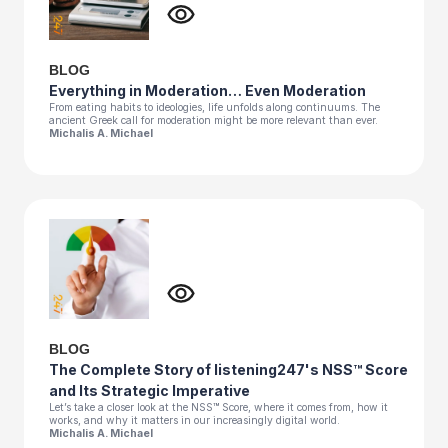
BLOG
Everything in Moderation… Even Moderation
From eating habits to ideologies, life unfolds along continuums. The
ancient Greek call for moderation might be more relevant than ever.
Michalis A. Michael
BLOG
The Complete Story of listening247's NSS™ Score
and Its Strategic Imperative
Let’s take a closer look at the NSS™ Score, where it comes from, how it
works, and why it matters in our increasingly digital world.
Michalis A. Michael