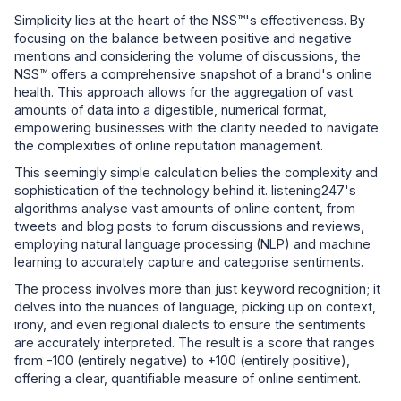
Simplicity lies at the heart of the NSS™'s effectiveness. By
focusing on the balance between positive and negative
mentions and considering the volume of discussions, the
NSS™ offers a comprehensive snapshot of a brand's online
health. This approach allows for the aggregation of vast
amounts of data into a digestible, numerical format,
empowering businesses with the clarity needed to navigate
the complexities of online reputation management.
This seemingly simple calculation belies the complexity and
sophistication of the technology behind it. listening247's
algorithms analyse vast amounts of online content, from
tweets and blog posts to forum discussions and reviews,
employing natural language processing (NLP) and machine
learning to accurately capture and categorise sentiments.
The process involves more than just keyword recognition; it
delves into the nuances of language, picking up on context,
irony, and even regional dialects to ensure the sentiments
are accurately interpreted. The result is a score that ranges
from -100 (entirely negative) to +100 (entirely positive),
offering a clear, quantifiable measure of online sentiment.