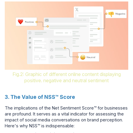
Fig.2: Graphic of different online content displaying
positive. negative and neutral sentiment
3. The Value of NSS™ Score
The implications of the Net Sentiment Score™ for businesses
are profound. It serves as a vital indicator for assessing the
impact of social media conversations on brand perception.
Here's why NSS™ is indispensable: