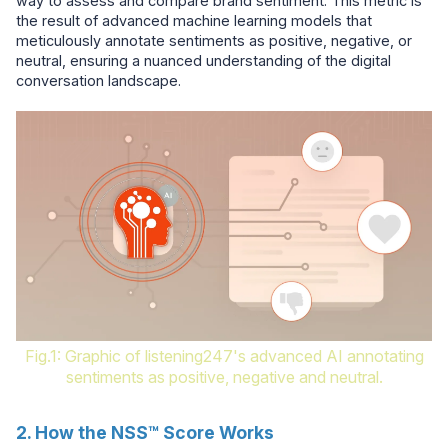
way to assess and compare brand sentiment. This metric is
the result of advanced machine learning models that
meticulously annotate sentiments as positive, negative, or
neutral, ensuring a nuanced understanding of the digital
conversation landscape.
Fig.1: Graphic of listening247's advanced AI annotating
sentiments as positive, negative and neutral.
2. How the NSS™ Score Works