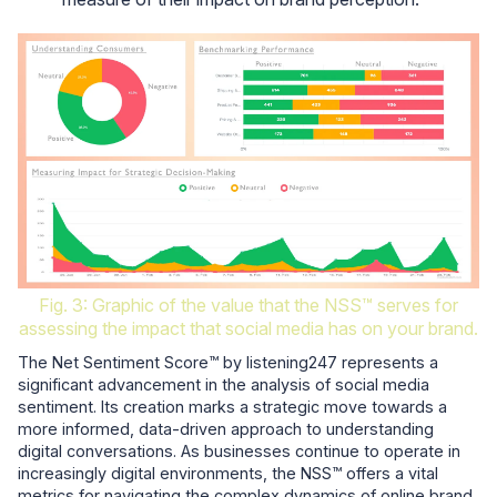
Fig. 3: Graphic of the value that the NSS™ serves for
assessing the impact that social media has on your brand.
The Net Sentiment Score™ by listening247 represents a
significant advancement in the analysis of social media
sentiment. Its creation marks a strategic move towards a
more informed, data-driven approach to understanding
digital conversations. As businesses continue to operate in
increasingly digital environments, the NSS™ offers a vital
metrics for navigating the complex dynamics of online brand