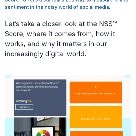
sentiment in the noisy world of social media.
Let’s take a closer look at the NSS™
Score, where it comes from, how it
works, and why it matters in our
increasingly digital world.