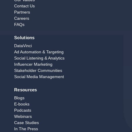
Contact Us
Partners
Careers
FAQs
Solutions
DataVinci
Ad Automation & Targeting
Social Listening & Analytics
Influencer Marketing
Stakeholder Communities
Social Media Management
Resources
Blogs
E‑books
Podcasts
Webinars
Case Studies
In The Press