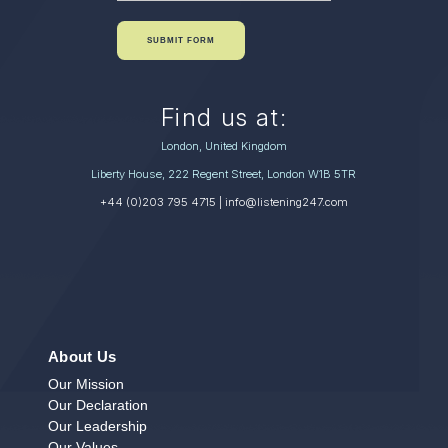
SUBMIT FORM
Find us at:
London, United Kingdom
Liberty House, 222 Regent Street, London W1B 5TR
+44 (0)203 795 4715
| info@listening247.com
About Us
Our Mission
Our Declaration
Our Leadership
Our Values