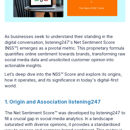
As businesses seek to understand their standing in the
digital conversation, listening247's Net Sentiment Score
(NSS™) emerges as a pivotal metric. This proprietary formula
quantifies online sentiment towards brands, transforming raw
social media data and unsolicited customer opinion into
actionable insights.
Let’s deep dive into the NSS™ Score and explore its origins,
how it operates, and its significance in today's digital-first
world.
1. Origin and Association listening247
The Net Sentiment Score™ was developed by listening247 to
fill a crucial gap in social media analytics. In a landscape
saturated with diverse opinions, it provides a standardised