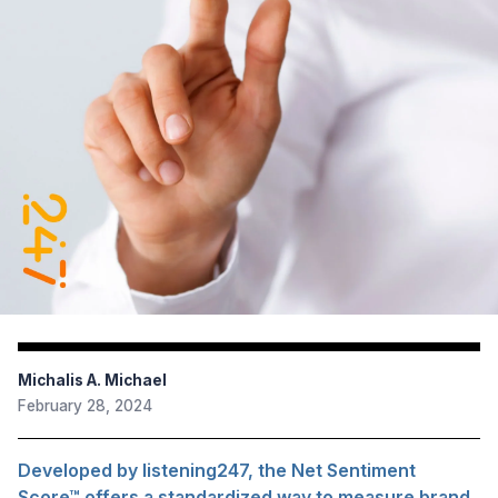
Michalis A. Michael
February 28, 2024
Developed by listening247, the Net Sentiment
Score™ offers a standardized way to measure brand