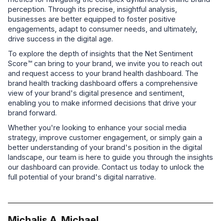
perception. Through its precise, insightful analysis,
businesses are better equipped to foster positive
engagements, adapt to consumer needs, and ultimately,
drive success in the digital age.
To explore the depth of insights that the Net Sentiment
Score™ can bring to your brand, we invite you to reach out
and request access to your brand health dashboard. The
brand health tracking dashboard offers a comprehensive
view of your brand's digital presence and sentiment,
enabling you to make informed decisions that drive your
brand forward.
Whether you're looking to enhance your social media
strategy, improve customer engagement, or simply gain a
better understanding of your brand's position in the digital
landscape, our team is here to guide you through the insights
our dashboard can provide. Contact us today to unlock the
full potential of your brand's digital narrative.
Michalis A. Michael