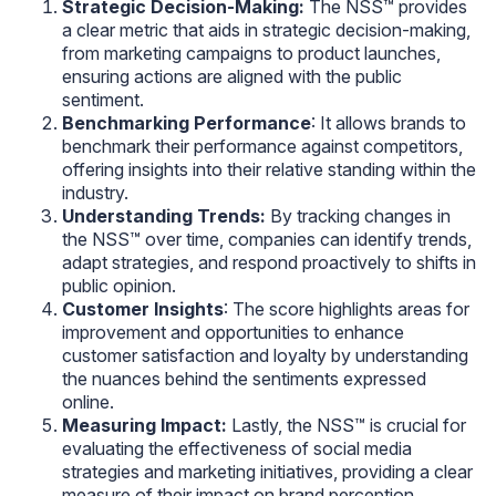
Strategic Decision-Making:
The NSS™ provides
a clear metric that aids in strategic decision-making,
from marketing campaigns to product launches,
ensuring actions are aligned with the public
sentiment.
Benchmarking Performance
: It allows brands to
benchmark their performance against competitors,
offering insights into their relative standing within the
industry.
Understanding Trends:
By tracking changes in
the NSS™ over time, companies can identify trends,
adapt strategies, and respond proactively to shifts in
public opinion.
Customer Insights
: The score highlights areas for
improvement and opportunities to enhance
customer satisfaction and loyalty by understanding
the nuances behind the sentiments expressed
online.
Measuring Impact:
Lastly, the NSS™ is crucial for
evaluating the effectiveness of social media
strategies and marketing initiatives, providing a clear
measure of their impact on brand perception.