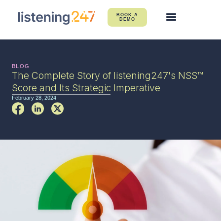
BOOK A
DEMO
BLOG
The Complete Story of listening247's NSS™
Score and Its Strategic Imperative
February 28, 2024