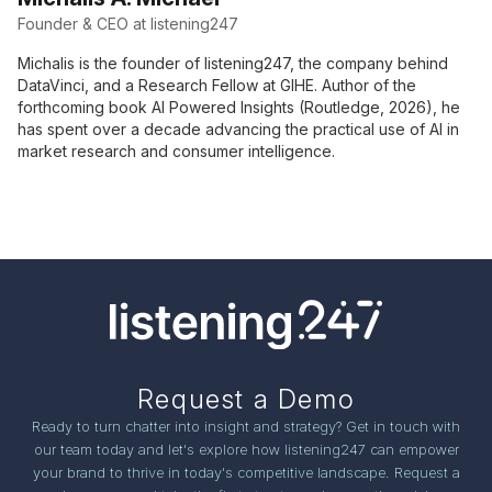
Founder & CEO at listening247
Michalis is the founder of listening247, the company behind
DataVinci, and a Research Fellow at GIHE. Author of the
forthcoming book AI Powered Insights (Routledge, 2026), he
has spent over a decade advancing the practical use of AI in
market research and consumer intelligence.
Request a Demo
Ready to turn chatter into insight and strategy? Get in touch with
our team today and let's explore how listening247 can empower
your brand to thrive in today's competitive landscape. Request a