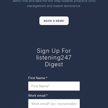
demo now and take the first step towards proactive crisis
management and market dominance.
BOOK A DEMO
Sign Up For
listening247
Digest
First Name:
*
Work email:
*