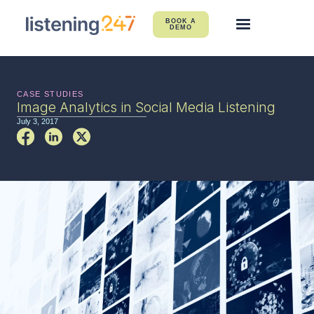
BOOK A
DEMO
CASE STUDIES
Image Analytics in Social Media Listening
July 3, 2017