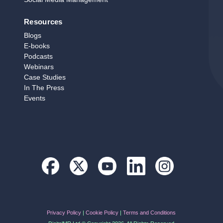
Resources
Blogs
E‑books
Podcasts
Webinars
Case Studies
In The Press
Events
Privacy Policy
|
Cookie Policy
|
Terms and Conditions