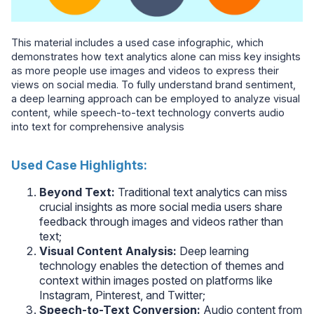
This material includes a used case infographic, which
demonstrates how text analytics alone can miss key insights
as more people use images and videos to express their
views on social media. To fully understand brand sentiment,
a deep learning approach can be employed to analyze visual
content, while speech-to-text technology converts audio
into text for comprehensive analysis
Used Case Highlights:
Beyond Text:
Traditional text analytics can miss
crucial insights as more social media users share
feedback through images and videos rather than
text;
Visual Content Analysis:
Deep learning
technology enables the detection of themes and
context within images posted on platforms like
Instagram, Pinterest, and Twitter;
Speech-to-Text Conversion:
Audio content from