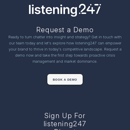
Request a Demo
Ready to turn chatter into insight and strategy? Get in touch with
our team today and let's explore how listening247 can empower
your brand to thrive in today's competitive landscape. Request a
demo now and take the first step towards proactive crisis
management and market dominance.
BOOK A DEMO
Sign Up For
listening247