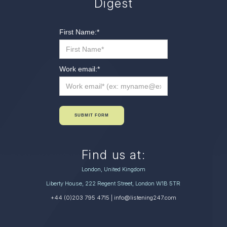
Digest
First Name:
*
Work email:
*
SUBMIT FORM
Find us at:
London, United Kingdom
Liberty House, 222 Regent Street, London W1B 5TR
+44 (0)203 795 4715
| info@listening247.com