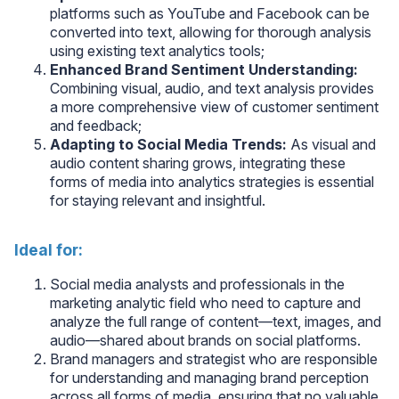
platforms such as YouTube and Facebook can be
converted into text, allowing for thorough analysis
using existing text analytics tools;
Enhanced Brand Sentiment Understanding:
Combining visual, audio, and text analysis provides
a more comprehensive view of customer sentiment
and feedback;
Adapting to Social Media Trends:
As visual and
audio content sharing grows, integrating these
forms of media into analytics strategies is essential
for staying relevant and insightful.
Ideal for:
Social media analysts and professionals in the
marketing analytic field who need to capture and
analyze the full range of content—text, images, and
audio—shared about brands on social platforms.
Brand managers and strategist who are responsible
for understanding and managing brand perception
across all forms of media, ensuring that no valuable