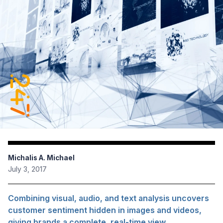
Michalis A. Michael
July 3, 2017
Combining visual, audio, and text analysis uncovers
customer sentiment hidden in images and videos,
giving brands a complete, real-time view.