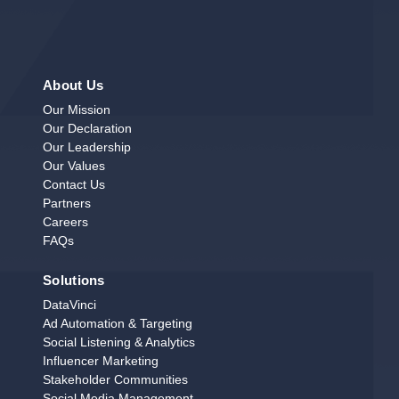
About Us
Our Mission
Our Declaration
Our Leadership
Our Values
Contact Us
Partners
Careers
FAQs
Solutions
DataVinci
Ad Automation & Targeting
Social Listening & Analytics
Influencer Marketing
Stakeholder Communities
Social Media Management