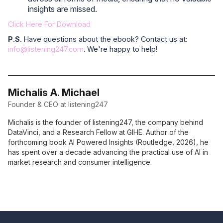
insights are missed.
Click Here For Download
P.S.
Have questions about the ebook? Contact us at:
info@listening247.com
. We're happy to help!
Michalis A. Michael
Founder & CEO at listening247
Michalis is the founder of listening247, the company behind
DataVinci, and a Research Fellow at GIHE. Author of the
forthcoming book AI Powered Insights (Routledge, 2026), he
has spent over a decade advancing the practical use of AI in
market research and consumer intelligence.