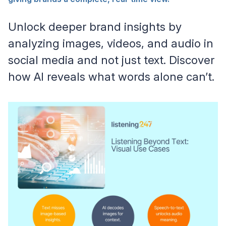
Unlock deeper brand insights by
analyzing images, videos, and audio in
social media and not just text. Discover
how AI reveals what words alone can’t.