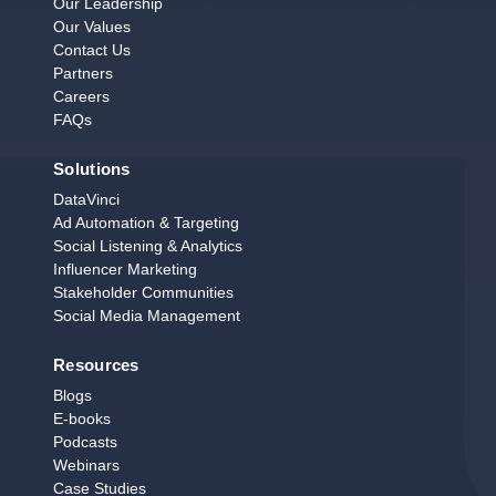
Our Leadership
Our Values
Contact Us
Partners
Careers
FAQs
Solutions
DataVinci
Ad Automation & Targeting
Social Listening & Analytics
Influencer Marketing
Stakeholder Communities
Social Media Management
Resources
Blogs
E‑books
Podcasts
Webinars
Case Studies