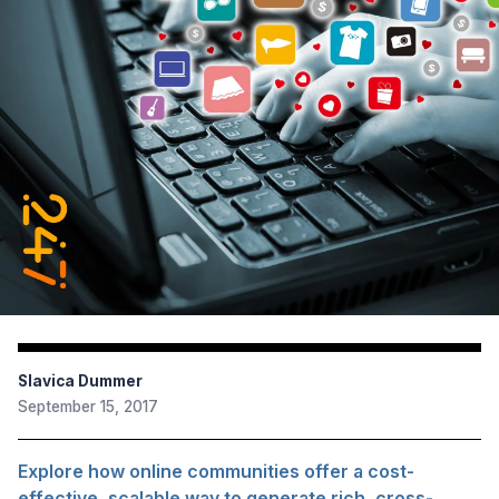
Slavica Dummer
September 15, 2017
Explore how online communities offer a cost-
effective, scalable way to generate rich, cross-