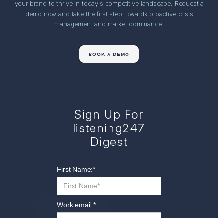
your brand to thrive in today's competitive landscape. Request a
demo now and take the first step towards proactive crisis
management and market dominance.
BOOK A DEMO
Sign Up For
listening247
Digest
First Name:
*
Work email:
*