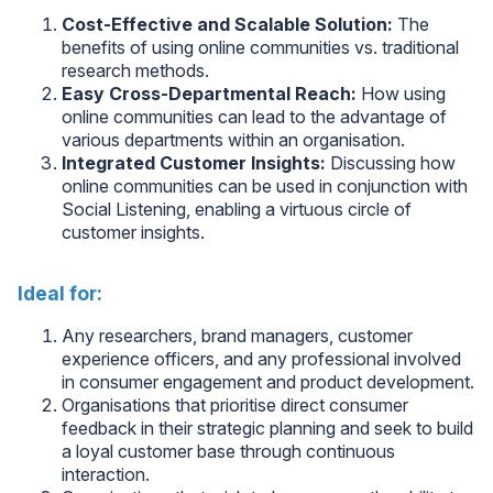
Cost-Effective and Scalable Solution:
The
benefits of using online communities vs. traditional
research methods.
Easy Cross-Departmental Reach:
How using
online communities can lead to the advantage of
various departments within an organisation.
Integrated Customer Insights:
Discussing how
online communities can be used in conjunction with
Social Listening, enabling a virtuous circle of
customer insights.
Ideal for:
Any researchers, brand managers, customer
experience officers, and any professional involved
in consumer engagement and product development.
Organisations that prioritise direct consumer
feedback in their strategic planning and seek to build
a loyal customer base through continuous
interaction.