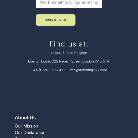
SUBMIT FORM
Find us at:
London, United Kingdom
Liberty House, 222 Regent Street, London W1B 5TR
+44 (0)203 795 4715
| info@listening247.com
About Us
Our Mission
Our Declaration