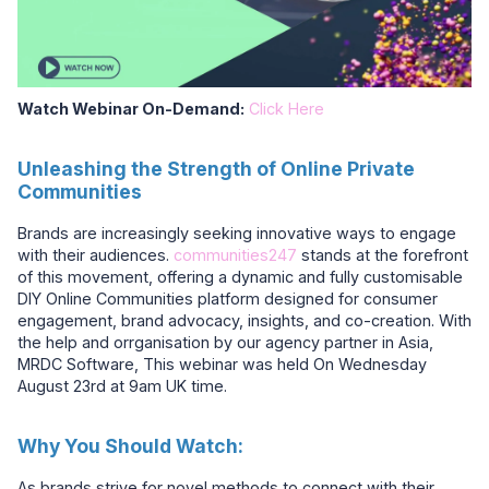
Watch Webinar On-Demand:
Click Here
Unleashing the Strength of Online Private
Communities
Brands are increasingly seeking innovative ways to engage
with their audiences.
communities247
stands at the forefront
of this movement, offering a dynamic and fully customisable
DIY Online Communities platform designed for consumer
engagement, brand advocacy, insights, and co-creation. With
the help and orrganisation by our agency partner in Asia,
MRDC Software, This webinar was held On Wednesday
August 23rd at 9am UK time.
Why You Should Watch:
As brands strive for novel methods to connect with their