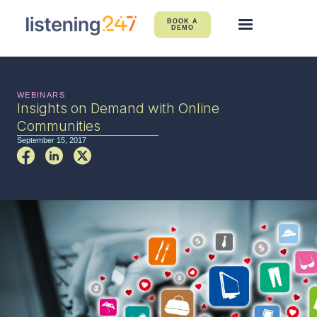
BOOK A
DEMO
WEBINARS
Insights on Demand with Online
Communities
September 15, 2017