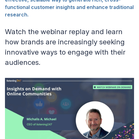
functional customer insights and enhance traditional
research.
Watch the webinar replay and learn
how brands are increasingly seeking
innovative ways to engage with their
audiences.