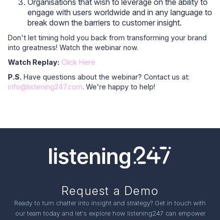
Organisations that wish to leverage on the ability to
engage with users worldwide and in any language to
break down the barriers to customer insight.
Don't let timing hold you back from transforming your brand
into greatness! Watch the webinar now.
Watch Replay:
Click Here
P.S.
Have questions about the webinar? Contact us at:
info@listening247.com
. We're happy to help!
Request a Demo
Ready to turn chatter into insight and strategy? Get in touch with
our team today and let's explore how listening247 can empower