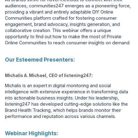
audiences, communities247 emerges as a pioneering force,
providing a vibrant and entirely adaptable DIY Online
Communities platform crafted for fostering consumer
engagement, brand advocacy, insights generation, and
collaborative creation. This webinar offers a unique
opportunity to find out how to make the most of Private
Online Communities to reach consumer insights on demand.
Our Esteemed Presenters:
Michalis A. Michael, CEO of listening247:
Michalis is an expert in digital monitoring and social
intelligence with extensive experience in transforming data
into actionable business insights. Under his leadership,
listening247 has developed cutting-edge solutions like the
Brand Health Tracking, which helps brands monitor their
performance and reputation across various channels.
Webinar Highlights: