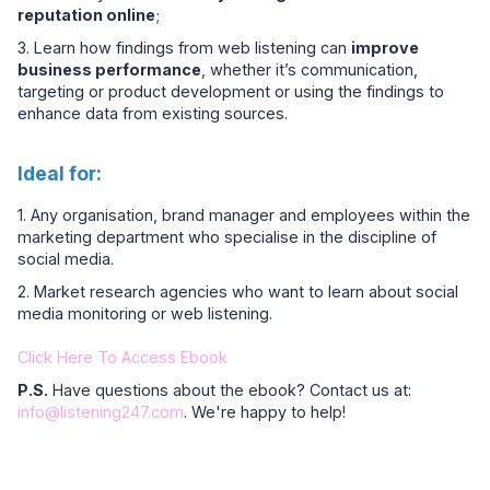
reputation online
;
3. Learn how findings from web listening can
improve
business performance
, whether it’s communication,
targeting or product development or using the findings to
enhance data from existing sources.
Ideal for:
1. Any organisation, brand manager and employees within the
marketing department who specialise in the discipline of
social media.
2. Market research agencies who want to learn about social
media monitoring or web listening.
Click Here To Access Ebook
P.S.
Have questions about the ebook? Contact us at:
info@listening247.com
. We're happy to help!