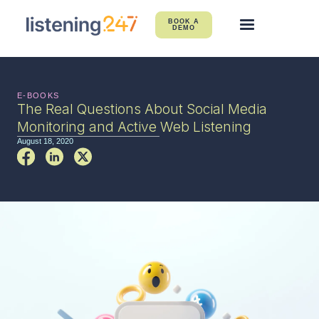
BOOK A
DEMO
E-BOOKS
The Real Questions About Social Media
Monitoring and Active Web Listening
August 18, 2020