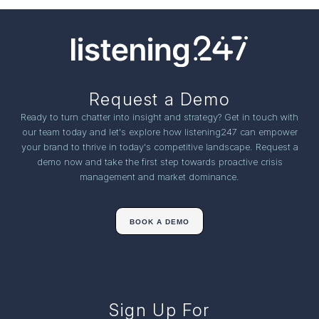
Request a Demo
Ready to turn chatter into insight and strategy? Get in touch with
our team today and let's explore how listening247 can empower
your brand to thrive in today's competitive landscape. Request a
demo now and take the first step towards proactive crisis
management and market dominance.
BOOK A DEMO
Sign Up For