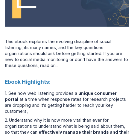
This ebook explores the evolving discipline of social
listening, its many names, and the key questions
organizations should ask before getting started. If you are
new to social media monitoring or don’t have the answers to
these questions, read on...
Ebook Highlights:
1. See how web listening provides a
unique consumer
portal
at a time when response rates for research projects
are dropping and it’s getting harder to reach your key
customers;
2.
Understand why It is now more vital than ever for
organizations to understand what is being said about them,
so that they can
effectively manage their brands and their