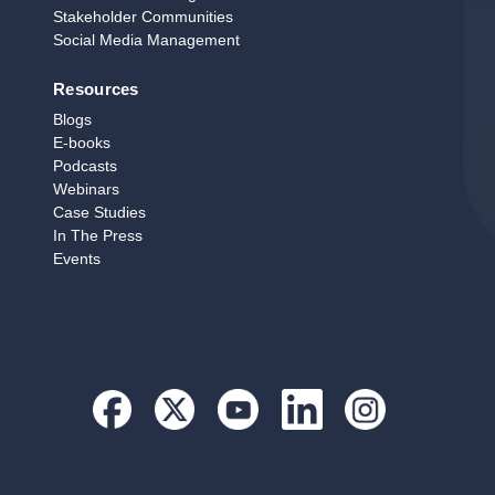
Stakeholder Communities
Social Media Management
Resources
Blogs
E‑books
Podcasts
Webinars
Case Studies
In The Press
Events