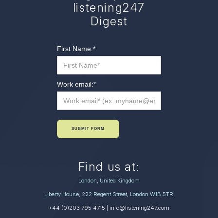
listening247
Digest
First Name:
*
Work email:
*
SUBMIT FORM
Find us at:
London, United Kingdom
Liberty House, 222 Regent Street, London W1B 5TR
+44 (0)203 795 4715
| info@listening247.com