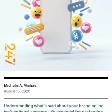
Michalis A. Michael
August 18, 2020
Understanding what’s said about your brand online
isn’t optional anymore. It’s essential for protecting