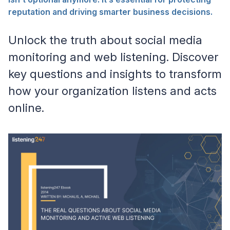
reputation and driving smarter business decisions.
Unlock the truth about social media
monitoring and web listening. Discover
key questions and insights to transform
how your organization listens and acts
online.