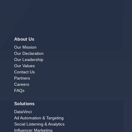
About Us
Our Mission
Our Declaration
Our Leadership
Our Values
Contact Us
Partners
Careers
FAQs
Solutions
DataVinci
Ad Automation & Targeting
Social Listening & Analytics
Influencer Marketing