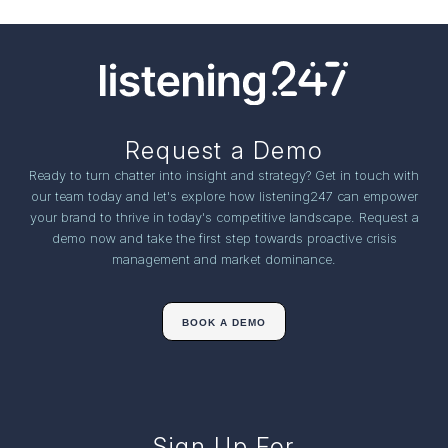
Request a Demo
Ready to turn chatter into insight and strategy? Get in touch with
our team today and let's explore how listening247 can empower
your brand to thrive in today's competitive landscape. Request a
demo now and take the first step towards proactive crisis
management and market dominance.
BOOK A DEMO
Sign Up For