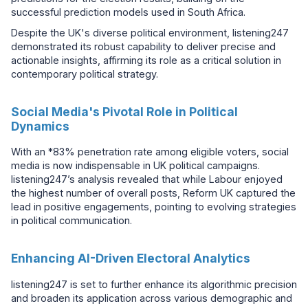
successful prediction models used in South Africa.
Despite the UK's diverse political environment, listening247
demonstrated its robust capability to deliver precise and
actionable insights, affirming its role as a critical solution in
contemporary political strategy.
Social Media's Pivotal Role in Political
Dynamics
With an *83% penetration rate among eligible voters, social
media is now indispensable in UK political campaigns.
listening247’s analysis revealed that while Labour enjoyed
the highest number of overall posts, Reform UK captured the
lead in positive engagements, pointing to evolving strategies
in political communication.
Enhancing AI-Driven Electoral Analytics
listening247 is set to further enhance its algorithmic precision
and broaden its application across various demographic and