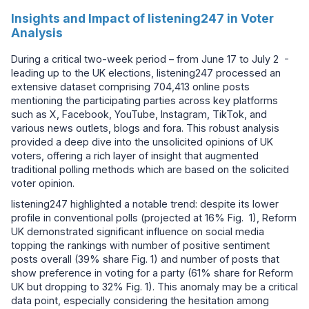
Insights and Impact of listening247 in Voter
Analysis
During a critical two-week period – from June 17 to July 2 -
leading up to the UK elections, listening247 processed an
extensive dataset comprising 704,413 online posts
mentioning the participating parties across key platforms
such as X, Facebook, YouTube, Instagram, TikTok, and
various news outlets, blogs and fora. This robust analysis
provided a deep dive into the unsolicited opinions of UK
voters, offering a rich layer of insight that augmented
traditional polling methods which are based on the solicited
voter opinion.
listening247 highlighted a notable trend: despite its lower
profile in conventional polls (projected at 16% Fig. 1), Reform
UK demonstrated significant influence on social media
topping the rankings with number of positive sentiment
posts overall (39% share Fig. 1) and number of posts that
show preference in voting for a party (61% share for Reform
UK but dropping to 32% Fig. 1). This anomaly may be a critical
data point, especially considering the hesitation among