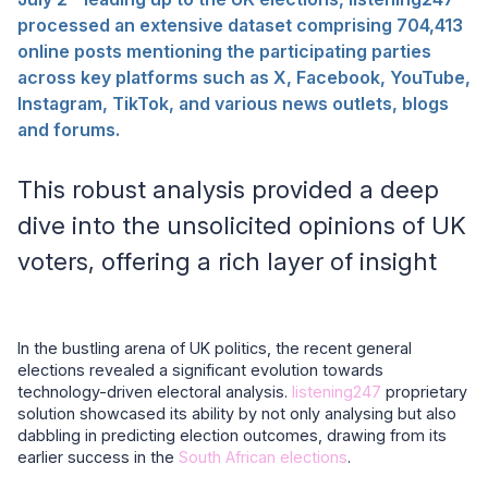
processed an extensive dataset comprising 704,413
online posts mentioning the participating parties
across key platforms such as X, Facebook, YouTube,
Instagram, TikTok, and various news outlets, blogs
and forums.
This robust analysis provided a deep
dive into the unsolicited opinions of UK
voters, offering a rich layer of insight
In the bustling arena of UK politics, the recent general
elections revealed a significant evolution towards
technology-driven electoral analysis.
listening247
proprietary
solution showcased its ability by not only analysing but also
dabbling in predicting election outcomes, drawing from its
earlier success in the
South African elections
.