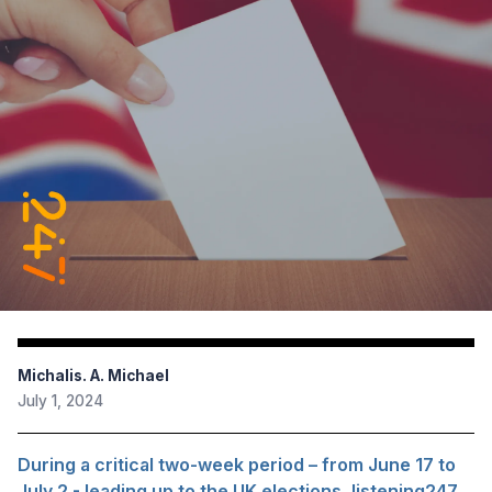
Michalis. A. Michael
July 1, 2024
During a critical two-week period – from June 17 to
July 2 - leading up to the UK elections, listening247