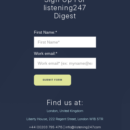
listening247
Digest
First Name:
*
Work email:
*
SUBMIT FORM
Find us at:
London, United Kingdom
Liberty House, 222 Regent Street, London W1B 5TR
+44 (0)203 795 4715
| info@listening247.com