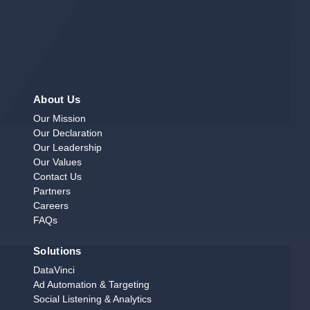
About Us
Our Mission
Our Declaration
Our Leadership
Our Values
Contact Us
Partners
Careers
FAQs
Solutions
DataVinci
Ad Automation & Targeting
Social Listening & Analytics