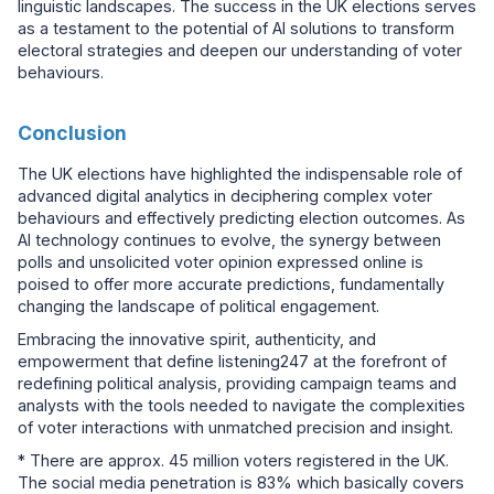
linguistic landscapes. The success in the UK elections serves
as a testament to the potential of AI solutions to transform
electoral strategies and deepen our understanding of voter
behaviours.
Conclusion
The UK elections have highlighted the indispensable role of
advanced digital analytics in deciphering complex voter
behaviours and effectively predicting election outcomes. As
AI technology continues to evolve, the synergy between
polls and unsolicited voter opinion expressed online is
poised to offer more accurate predictions, fundamentally
changing the landscape of political engagement.
Embracing the innovative spirit, authenticity, and
empowerment that define listening247 at the forefront of
redefining political analysis, providing campaign teams and
analysts with the tools needed to navigate the complexities
of voter interactions with unmatched precision and insight.
* There are approx. 45 million voters registered in the UK.
The social media penetration is 83% which basically covers