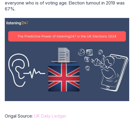
everyone who is of voting age. Election turnout in 2019 was
67%.
Origal Source:
UK Daily Ledger