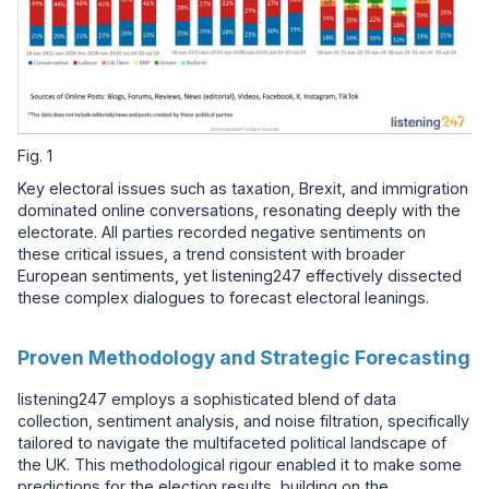
Fig. 1
Key electoral issues such as taxation, Brexit, and immigration
dominated online conversations, resonating deeply with the
electorate. All parties recorded negative sentiments on
these critical issues, a trend consistent with broader
European sentiments, yet listening247 effectively dissected
these complex dialogues to forecast electoral leanings.
Proven Methodology and Strategic Forecasting
listening247 employs a sophisticated blend of data
collection, sentiment analysis, and noise filtration, specifically
tailored to navigate the multifaceted political landscape of
the UK. This methodological rigour enabled it to make some
predictions for the election results, building on the