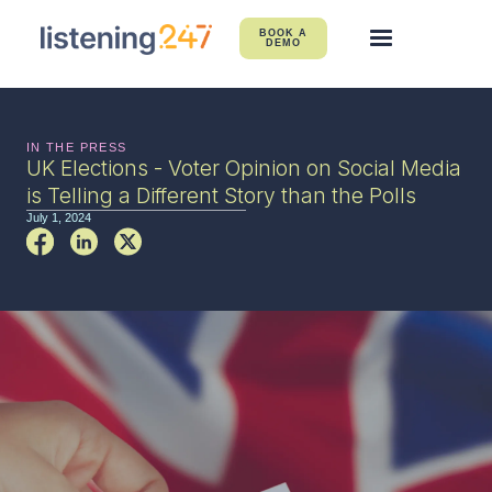
BOOK A
DEMO
IN THE PRESS
UK Elections - Voter Opinion on Social Media
is Telling a Different Story than the Polls
July 1, 2024