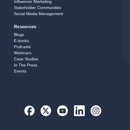
Influencer Marketing
Stakeholder Communities
Social Media Management
Resources
Blogs
E‑books
Podcasts
Webinars
Case Studies
In The Press
Events