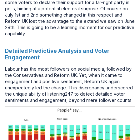
some voters to declare their support for a far-right party in
polls, hinting at a potential electoral surprise. Of course on
July 1st and 2nd something changed in this respect and
Reform UK lost the advantage to the extend we saw on June
28th. This is going to be a learning moment for our predictive
capability.
Detailed Predictive Analysis and Voter
Engagement
Labour has the most followers on social media, followed by
the Conservatives and Reform UK. Yet, when it came to
engagement and positive sentiment, Reform UK again
unexpectedly led the charge. This discrepancy underscored
the unique ability of listening247 to detect detailed voter
sentiments and engagement, beyond mere follower counts.