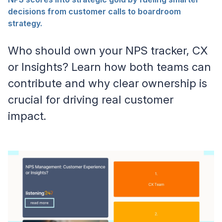
decisions from customer calls to boardroom
strategy.
Who should own your NPS tracker, CX
or Insights? Learn how both teams can
contribute and why clear ownership is
crucial for driving real customer
impact.