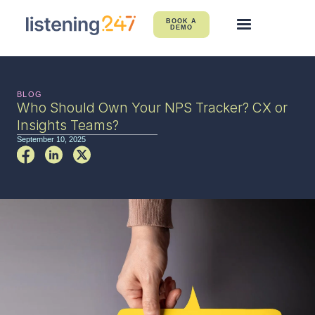
BOOK A
DEMO
BLOG
Who Should Own Your NPS Tracker? CX or
Insights Teams?
September 10, 2025