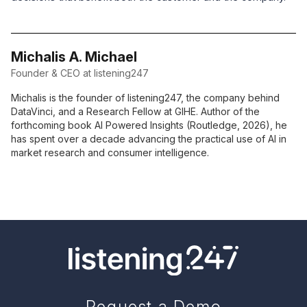
Michalis A. Michael
Founder & CEO at listening247
Michalis is the founder of listening247, the company behind
DataVinci, and a Research Fellow at GIHE. Author of the
forthcoming book AI Powered Insights (Routledge, 2026), he
has spent over a decade advancing the practical use of AI in
market research and consumer intelligence.
Request a Demo