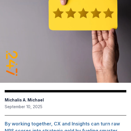
Michalis A. Michael
September 10, 2025
By working together, CX and Insights can turn raw
NPS scores into strategic gold by fueling smarter