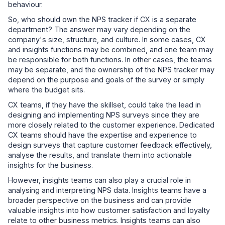
behaviour.
So, who should own the NPS tracker if CX is a separate
department? The answer may vary depending on the
company's size, structure, and culture. In some cases, CX
and insights functions may be combined, and one team may
be responsible for both functions. In other cases, the teams
may be separate, and the ownership of the NPS tracker may
depend on the purpose and goals of the survey or simply
where the budget sits.
CX teams, if they have the skillset, could take the lead in
designing and implementing NPS surveys since they are
more closely related to the customer experience. Dedicated
CX teams should have the expertise and experience to
design surveys that capture customer feedback effectively,
analyse the results, and translate them into actionable
insights for the business.
However, insights teams can also play a crucial role in
analysing and interpreting NPS data. Insights teams have a
broader perspective on the business and can provide
valuable insights into how customer satisfaction and loyalty
relate to other business metrics. Insights teams can also