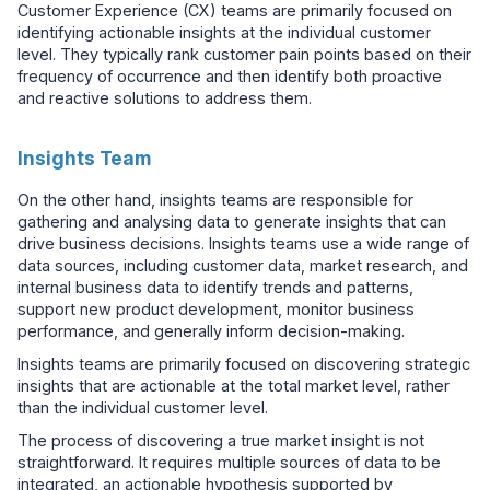
Customer Experience (CX) teams are primarily focused on
identifying actionable insights at the individual customer
level. They typically rank customer pain points based on their
frequency of occurrence and then identify both proactive
and reactive solutions to address them.
Insights Team
On the other hand, insights teams are responsible for
gathering and analysing data to generate insights that can
drive business decisions. Insights teams use a wide range of
data sources, including customer data, market research, and
internal business data to identify trends and patterns,
support new product development, monitor business
performance, and generally inform decision-making.
Insights teams are primarily focused on discovering strategic
insights that are actionable at the total market level, rather
than the individual customer level.
The process of discovering a true market insight is not
straightforward. It requires multiple sources of data to be
integrated, an actionable hypothesis supported by