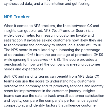
synthesised data, and a little intuition and gut feeling.
NPS Tracker
When it comes to NPS trackers, the lines between CX and
insights can get blurred. NPS (Net Promoter Score) is a
widely used metric for measuring customer loyalty and
satisfaction. It involves asking customers how likely they are
to recommend the company to others, on a scale of 0 to 10.
The NPS score is calculated by subtracting the percentage
of detractors (0-6) from the percentage of promoters (9-10)
while ignoring the passives (7 & 8). The score provides a
benchmark for how well the company is meeting customer
needs and expectations.
Both CX and insights teams can benefit from NPS data. CX
teams can use the score to understand how customers
perceive the company and its products/services and identify
areas for improvement in the customer journey. Insights
teams can use the data to track overall customer satisfaction
and loyalty, compare the company's performance against
competitors, and identify factors that influence customer