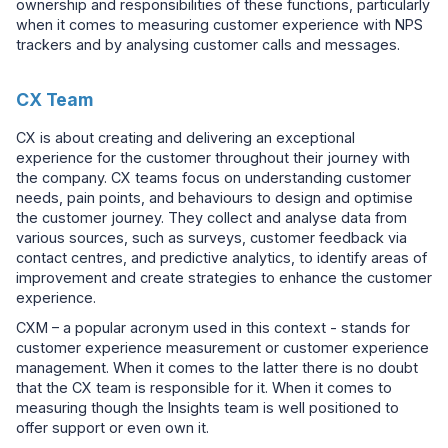
ownership and responsibilities of these functions, particularly
when it comes to measuring customer experience with NPS
trackers and by analysing customer calls and messages.
CX Team
CX is about creating and delivering an exceptional
experience for the customer throughout their journey with
the company. CX teams focus on understanding customer
needs, pain points, and behaviours to design and optimise
the customer journey. They collect and analyse data from
various sources, such as surveys, customer feedback via
contact centres, and predictive analytics, to identify areas of
improvement and create strategies to enhance the customer
experience.
CXM – a popular acronym used in this context - stands for
customer experience measurement or customer experience
management. When it comes to the latter there is no doubt
that the CX team is responsible for it. When it comes to
measuring though the Insights team is well positioned to
offer support or even own it.