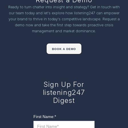
Ready to turn chatter into insight and strategy? Get in touch with
our team today and let's explore how listening247 can empower
your brand to thrive in today's competitive landscape. Request a
demo now and take the first step towards proactive crisis
management and market dominance.
BOOK A DEMO
Sign Up For
listening247
Digest
First Name:
*