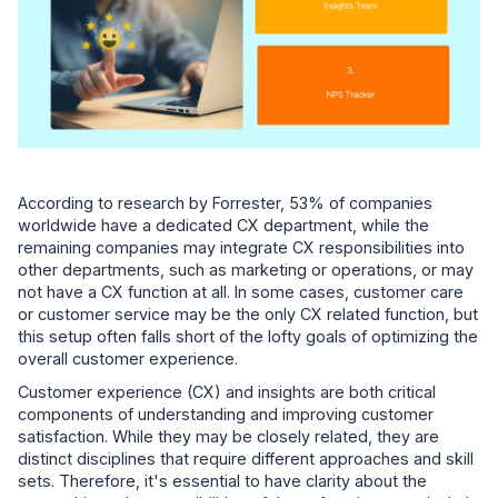
According to research by Forrester, 53% of companies
worldwide have a dedicated CX department, while the
remaining companies may integrate CX responsibilities into
other departments, such as marketing or operations, or may
not have a CX function at all. In some cases, customer care
or customer service may be the only CX related function, but
this setup often falls short of the lofty goals of optimizing the
overall customer experience.
Customer experience (CX) and insights are both critical
components of understanding and improving customer
satisfaction. While they may be closely related, they are
distinct disciplines that require different approaches and skill
sets. Therefore, it's essential to have clarity about the