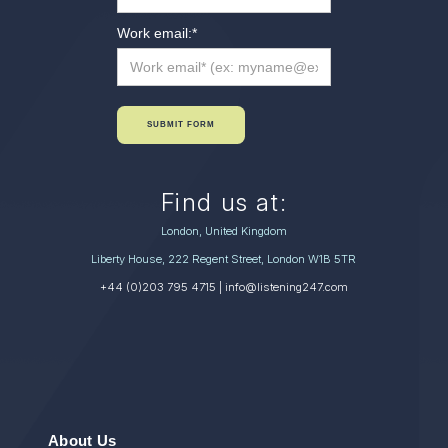
Work email:
*
SUBMIT FORM
Find us at:
London, United Kingdom
Liberty House, 222 Regent Street, London W1B 5TR
+44 (0)203 795 4715
| info@listening247.com
About Us