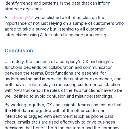
identify trends and patterns in the data that can inform
strategic decisions.
At
listening247
we published a lot of articles on the
importance of not just relying on a sample of customers who
agree to take a survey but listening to
all
customer
interactions using AI for natural language processing.
Conclusion
Ultimately, the success of a company's CX and insights
functions depends on collaboration and communication
between the teams. Both functions are essential for
understanding and improving the customer experience, and
both have a role to play in measuring customer satisfaction
with NPS trackers. The roles of the two functions have to be
well defined to avoid confusion and misunderstandings.
By working together, CX and insights teams can ensure that
the NPS data integrated with all the other customer
interactions tagged with sentiment (such as phone calls,
chats, emails etc.) are used effectively to drive business
decisions that benefit both the customer and the company.