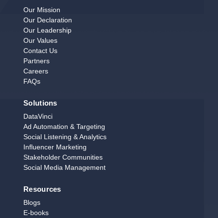
Our Mission
Our Declaration
Our Leadership
Our Values
Contact Us
Partners
Careers
FAQs
Solutions
DataVinci
Ad Automation & Targeting
Social Listening & Analytics
Influencer Marketing
Stakeholder Communities
Social Media Management
Resources
Blogs
E‑books